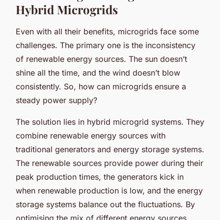
Hybrid Microgrids
Even with all their benefits, microgrids face some
challenges. The primary one is the inconsistency
of renewable energy sources. The sun doesn’t
shine all the time, and the wind doesn’t blow
consistently. So, how can microgrids ensure a
steady power supply?
The solution lies in hybrid microgrid systems. They
combine renewable energy sources with
traditional generators and energy storage systems.
The renewable sources provide power during their
peak production times, the generators kick in
when renewable production is low, and the energy
storage systems balance out the fluctuations. By
optimising the mix of different energy sources,