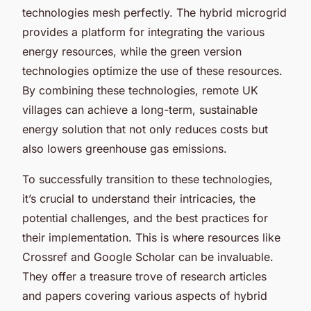
technologies mesh perfectly. The hybrid microgrid
provides a platform for integrating the various
energy resources, while the green version
technologies optimize the use of these resources.
By combining these technologies, remote UK
villages can achieve a long-term, sustainable
energy solution that not only reduces costs but
also lowers greenhouse gas emissions.
To successfully transition to these technologies,
it’s crucial to understand their intricacies, the
potential challenges, and the best practices for
their implementation. This is where resources like
Crossref and Google Scholar can be invaluable.
They offer a treasure trove of research articles
and papers covering various aspects of hybrid