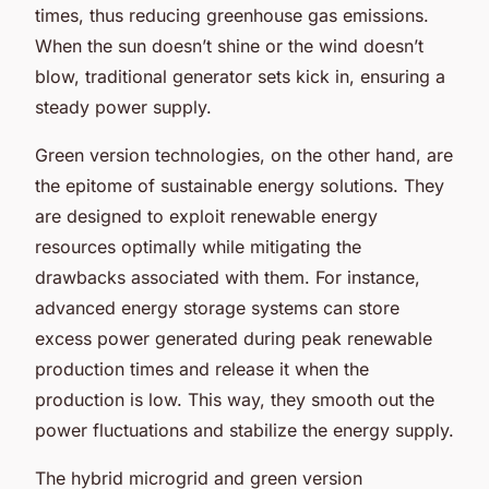
times, thus reducing greenhouse gas emissions.
When the sun doesn’t shine or the wind doesn’t
blow, traditional generator sets kick in, ensuring a
steady power supply.
Green version technologies, on the other hand, are
the epitome of sustainable energy solutions. They
are designed to exploit renewable energy
resources optimally while mitigating the
drawbacks associated with them. For instance,
advanced energy storage systems can store
excess power generated during peak renewable
production times and release it when the
production is low. This way, they smooth out the
power fluctuations and stabilize the energy supply.
The hybrid microgrid and green version