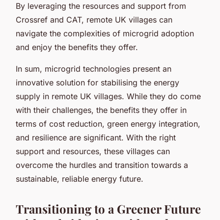
By leveraging the resources and support from
Crossref and CAT, remote UK villages can
navigate the complexities of microgrid adoption
and enjoy the benefits they offer.
In sum, microgrid technologies present an
innovative solution for stabilising the energy
supply in remote UK villages. While they do come
with their challenges, the benefits they offer in
terms of cost reduction, green energy integration,
and resilience are significant. With the right
support and resources, these villages can
overcome the hurdles and transition towards a
sustainable, reliable energy future.
Transitioning to a Greener Future