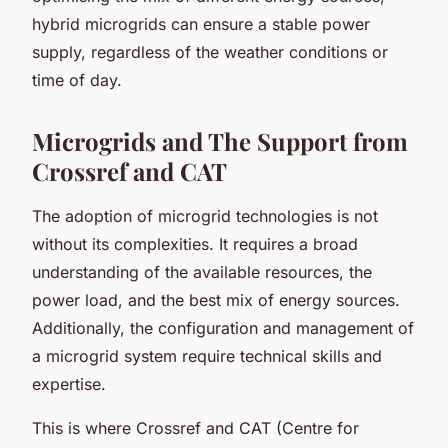
hybrid microgrids can ensure a stable power
supply, regardless of the weather conditions or
time of day.
Microgrids and The Support from
Crossref and CAT
The adoption of microgrid technologies is not
without its complexities. It requires a broad
understanding of the available resources, the
power load, and the best mix of energy sources.
Additionally, the configuration and management of
a microgrid system require technical skills and
expertise.
This is where Crossref and CAT (Centre for