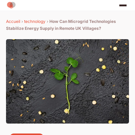
Accueil
›
technology
›
How Can Microgrid Technologies
Stabilize Energy Supply in Remote UK Villages?