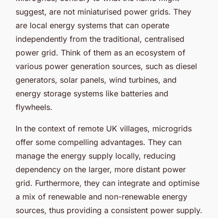
suggest, are not miniaturised power grids. They
are local energy systems that can operate
independently from the traditional, centralised
power grid. Think of them as an ecosystem of
various power generation sources, such as diesel
generators, solar panels, wind turbines, and
energy storage systems like batteries and
flywheels.
In the context of remote UK villages, microgrids
offer some compelling advantages. They can
manage the energy supply locally, reducing
dependency on the larger, more distant power
grid. Furthermore, they can integrate and optimise
a mix of renewable and non-renewable energy
sources, thus providing a consistent power supply.