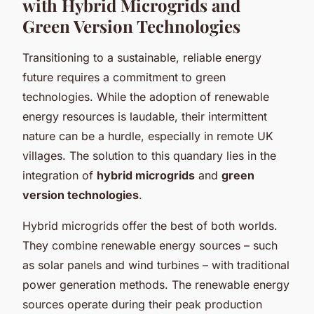
with Hybrid Microgrids and
Green Version Technologies
Transitioning to a sustainable, reliable energy
future requires a commitment to green
technologies. While the adoption of renewable
energy resources is laudable, their intermittent
nature can be a hurdle, especially in remote UK
villages. The solution to this quandary lies in the
integration of
hybrid microgrids
and
green
version technologies
.
Hybrid microgrids offer the best of both worlds.
They combine renewable energy sources – such
as solar panels and wind turbines – with traditional
power generation methods. The renewable energy
sources operate during their peak production