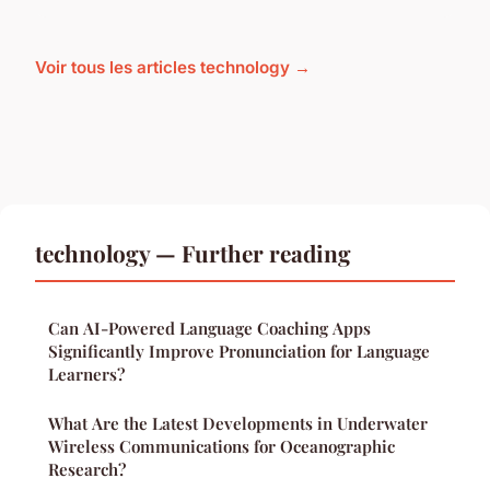
Voir tous les articles technology →
technology — Further reading
Can AI-Powered Language Coaching Apps
Significantly Improve Pronunciation for Language
Learners?
What Are the Latest Developments in Underwater
Wireless Communications for Oceanographic
Research?