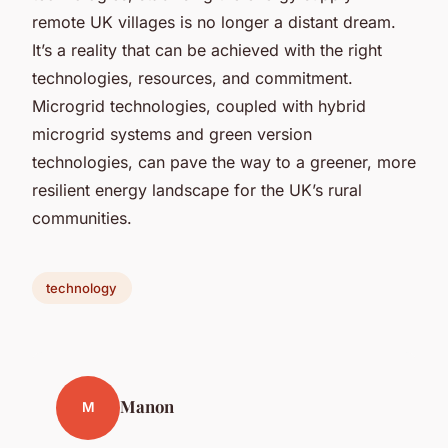
remote UK villages is no longer a distant dream.
It’s a reality that can be achieved with the right
technologies, resources, and commitment.
Microgrid technologies, coupled with hybrid
microgrid systems and green version
technologies, can pave the way to a greener, more
resilient energy landscape for the UK’s rural
communities.
technology
Manon
M