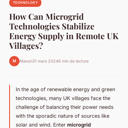
TECHNOLOGY
How Can Microgrid
Technologies Stabilize
Energy Supply in Remote UK
Villages?
M
Manon
31 mars 2024
6 min de lecture
In the age of renewable energy and green
technologies, many UK villages face the
challenge of balancing their power needs
with the sporadic nature of sources like
solar and wind. Enter
microgrid