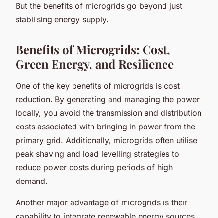
But the benefits of microgrids go beyond just
stabilising energy supply.
Benefits of Microgrids: Cost,
Green Energy, and Resilience
One of the key benefits of microgrids is cost
reduction. By generating and managing the power
locally, you avoid the transmission and distribution
costs associated with bringing in power from the
primary grid. Additionally, microgrids often utilise
peak shaving and load levelling strategies to
reduce power costs during periods of high
demand.
Another major advantage of microgrids is their
capability to integrate renewable energy sources.