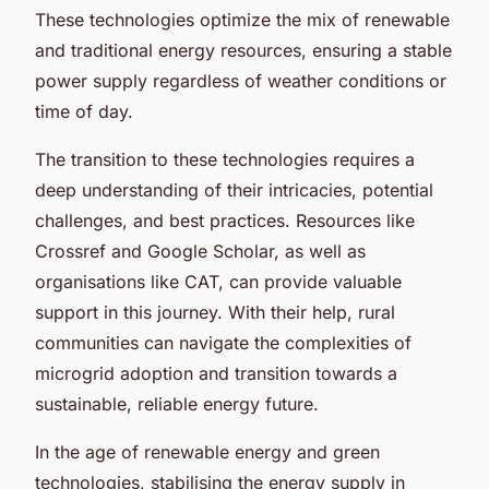
These technologies optimize the mix of renewable
and traditional energy resources, ensuring a stable
power supply regardless of weather conditions or
time of day.
The transition to these technologies requires a
deep understanding of their intricacies, potential
challenges, and best practices. Resources like
Crossref and Google Scholar, as well as
organisations like CAT, can provide valuable
support in this journey. With their help, rural
communities can navigate the complexities of
microgrid adoption and transition towards a
sustainable, reliable energy future.
In the age of renewable energy and green
technologies, stabilising the energy supply in