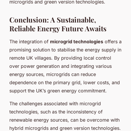
microgrids and green version technologies.
Conclusion: A Sustainable,
Reliable Energy Future Awaits
The integration of
microgrid technologies
offers a
promising solution to stabilise the energy supply in
remote UK villages. By providing local control
over power generation and integrating various
energy sources, microgrids can reduce
dependence on the primary grid, lower costs, and
support the UK’s green energy commitment.
The challenges associated with microgrid
technologies, such as the inconsistency of
renewable energy sources, can be overcome with
hybrid microgrids and green version technologies.