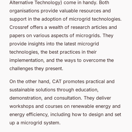
Alternative Technology) come in handy. Both
organisations provide valuable resources and
support in the adoption of microgrid technologies.
Crossref offers a wealth of research articles and
papers on various aspects of microgrids. They
provide insights into the latest microgrid
technologies, the best practices in their
implementation, and the ways to overcome the
challenges they present.
On the other hand, CAT promotes practical and
sustainable solutions through education,
demonstration, and consultation. They deliver
workshops and courses on renewable energy and
energy efficiency, including how to design and set
up a microgrid system.