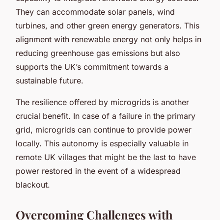
They can accommodate solar panels, wind
turbines, and other green energy generators. This
alignment with renewable energy not only helps in
reducing greenhouse gas emissions but also
supports the UK’s commitment towards a
sustainable future.
The resilience offered by microgrids is another
crucial benefit. In case of a failure in the primary
grid, microgrids can continue to provide power
locally. This autonomy is especially valuable in
remote UK villages that might be the last to have
power restored in the event of a widespread
blackout.
Overcoming Challenges with