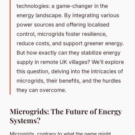
technologies: a game-changer in the
energy landscape. By integrating various
power sources and offering localised
control, microgrids foster resilience,
reduce costs, and support greener energy.
But how exactly can they stabilize energy
supply in remote UK villages? We’ll explore
this question, delving into the intricacies of
microgrids, their benefits, and the hurdles
they can overcome.
Microgrids: The Future of Energy
Systems?
Microgrids, contrary to what the name might