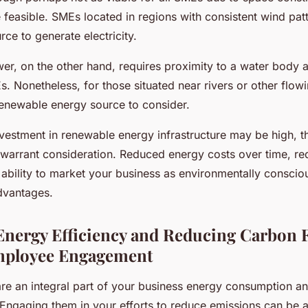
feasible. SMEs located in regions with consistent wind pat
rce to generate electricity.
er, on the other hand, requires proximity to a water body
Es. Nonetheless, for those situated near rivers or other flow
 renewable energy source to consider.
 investment in renewable energy infrastructure may be high, 
y warrant consideration. Reduced energy costs over time, r
e ability to market your business as environmentally consciou
advantages.
nergy Efficiency and Reducing Carbon F
ployee Engagement
e an integral part of your business energy consumption an
 Engaging them in your efforts to reduce emissions can be a