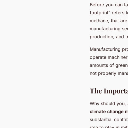
Before you can ta
footprint" refers
methane, that are
manufacturing sec
production, and t
Manufacturing pro
operate machinery
amounts of green
not properly mana
The Import
Why should you, 
climate change m
substantial contr
role to play in mi