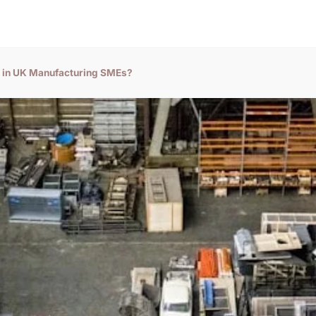
t in UK Manufacturing SMEs?