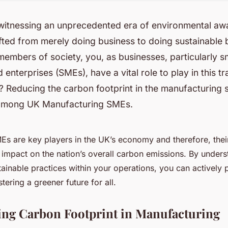
 witnessing an unprecedented era of environmental aw
ifted from merely doing business to doing
sustainable
b
members of society, you, as businesses, particularly s
enterprises (SMEs), have a vital role to play in this tr
? Reducing the carbon footprint in the manufacturing 
, among UK Manufacturing SMEs.
s are key players in the UK’s economy and therefore, thei
t impact on the nation’s overall carbon emissions. By under
ainable practices within your operations, you can actively p
stering a greener future for all.
ng Carbon Footprint in Manufacturing