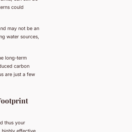
terns could
 and may not be an
ing water sources,
the long-term
educed carbon
s are just a few
ootprint
d thus your
 highly effective