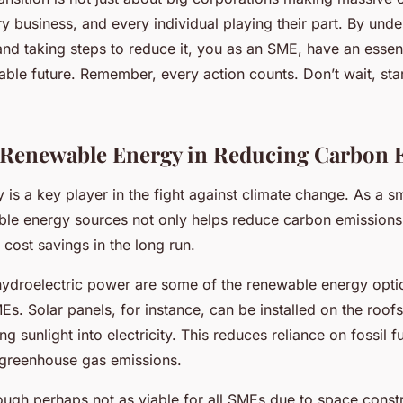
ry business, and every individual playing their part. By und
and taking steps to reduce it, you as an SME, have an essenti
nable future. Remember, every action counts. Don’t wait, sta
 Renewable Energy in Reducing Carbon 
is a key player in the fight against climate change. As a sm
ble energy sources not only helps reduce carbon emissions
t cost savings in the long run.
hydroelectric power are some of the renewable energy optio
s. Solar panels, for instance, can be installed on the roof
ing sunlight into electricity. This reduces reliance on fossil f
 greenhouse gas emissions.
ough perhaps not as viable for all SMEs due to space constra