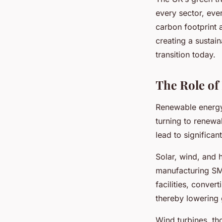
every sector, eve
carbon footprint 
creating a sustai
transition today.
The Role of
Renewable energy 
turning to renewa
lead to significan
Solar, wind, and 
manufacturing SME
facilities, convert
thereby lowering
Wind turbines, th