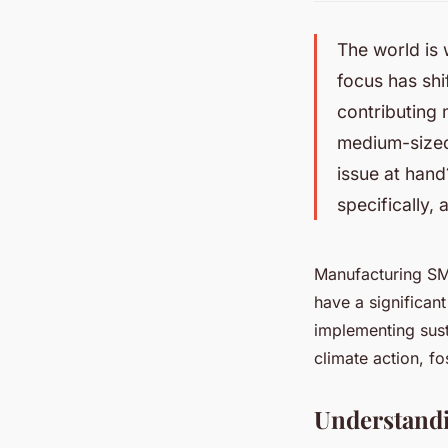
The world is
focus has sh
contributing 
medium-sized 
issue at hand
specifically
Manufacturing SME
have a significan
implementing sust
climate action, fo
Understandi