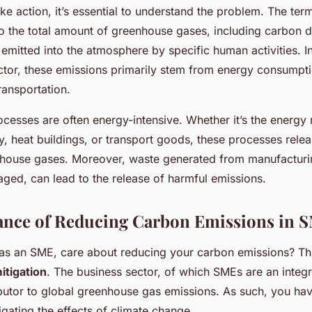
ke action, it’s essential to understand the problem. The ter
 to the total amount of greenhouse gases, including carbon 
 emitted into the atmosphere by specific human activities. I
tor, these emissions primarily stem from energy consumpt
ransportation.
cesses are often energy-intensive. Whether it’s the energy 
, heat buildings, or transport goods, these processes releas
house gases. Moreover, waste generated from manufacturin
ged, can lead to the release of harmful emissions.
ance of Reducing Carbon Emissions in 
as an SME, care about reducing your carbon emissions? Th
itigation
. The business sector, of which SMEs are an integra
ibutor to global greenhouse gas emissions. As such, you hav
tigating the effects of climate change.