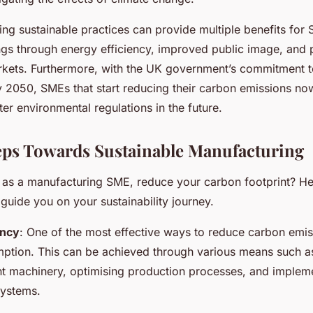
ting sustainable practices can provide multiple benefits for
ngs through energy efficiency, improved public image, and 
rkets. Furthermore, with the UK government’s commitment t
 2050, SMEs that start reducing their carbon emissions now
ter environmental regulations in the future.
teps Towards Sustainable Manufacturing
 as a manufacturing SME, reduce your carbon footprint? H
 guide you on your sustainability journey.
ency
: One of the most effective ways to reduce carbon emis
ption. This can be achieved through various means such a
nt machinery, optimising production processes, and implem
ystems.