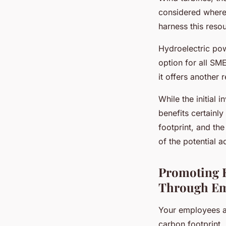
considered where 
harness this resou
Hydroelectric pow
option for all SM
it offers another
While the initial
benefits certainl
footprint, and th
of the potential 
Promoting E
Through Em
Your employees ar
carbon footprint.