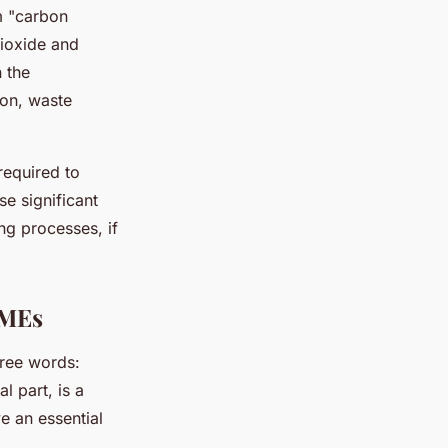
m "carbon
dioxide and
n the
ion, waste
required to
e significant
g processes, if
SMEs
ree words:
l part, is a
e an essential