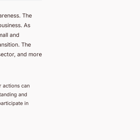
areness. The
usiness. As
mall and
ansition. The
sector, and more
r actions can
standing and
articipate in