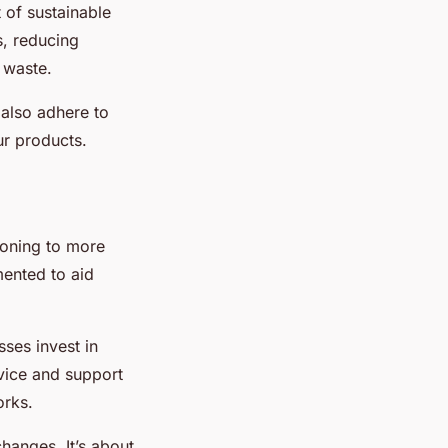
 of sustainable
s, reducing
 waste.
 also adhere to
ur products.
ioning to more
ented to aid
ses invest in
vice and support
orks.
hanges. It’s about