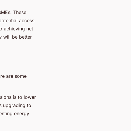
 SMEs. These
potential access
o achieving net
 will be better
ere are some
sions is to lower
s upgrading to
enting energy