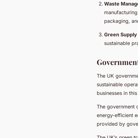
Waste Manag
manufacturing.
packaging, and
Green Supply
sustainable pr
Government 
The UK government
sustainable opera
businesses in this
The government o
energy-efficient 
provided by gove
The UK’s green tr