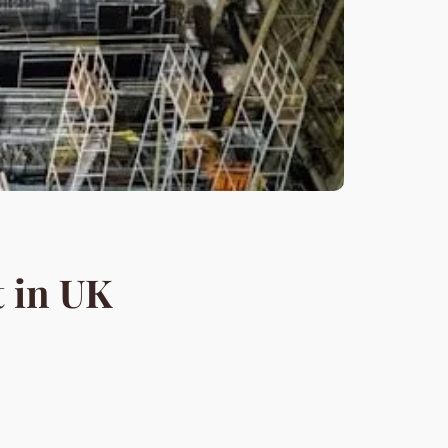
 in UK