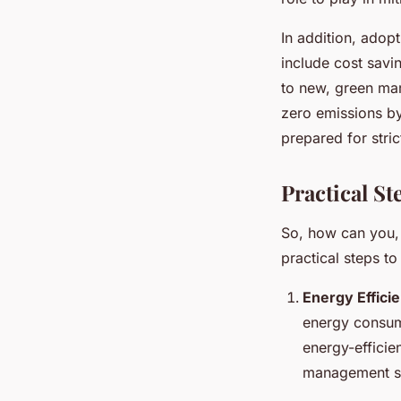
In addition, adop
include cost savi
to new, green ma
zero emissions by
prepared for stric
Practical S
So, how can you,
practical steps to
Energy Effici
energy consum
energy-efficie
management s