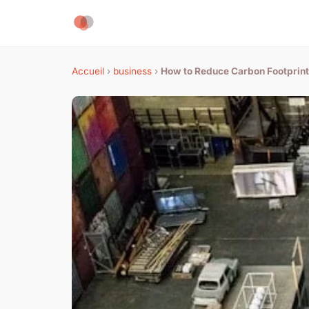
Accueil
›
business
›
How to Reduce Carbon Footprin