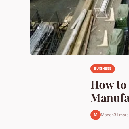
BUSINESS
How to
Manufa
M
Manon
31 mar