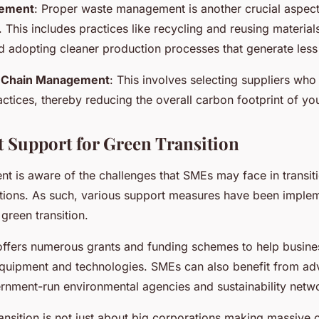
ement
: Proper waste management is another crucial aspect
 This includes practices like recycling and reusing material
 adopting cleaner production processes that generate less
 Chain Management
: This involves selecting suppliers who
actices, thereby reducing the overall carbon footprint of yo
Support for Green Transition
 is aware of the challenges that SMEs may face in transit
tions. As such, various support measures have been implem
 green transition.
ffers numerous grants and funding schemes to help busines
equipment and technologies. SMEs can also benefit from ad
rnment-run environmental agencies and sustainability netw
ansition is not just about big corporations making massive c