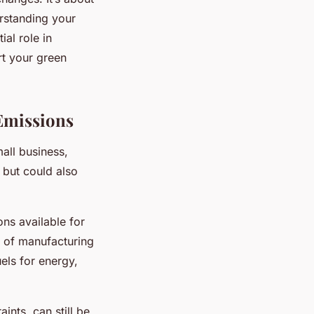
erstanding your
al role in
rt your green
Emissions
all business,
 but could also
ns available for
s of manufacturing
uels for energy,
ints, can still be