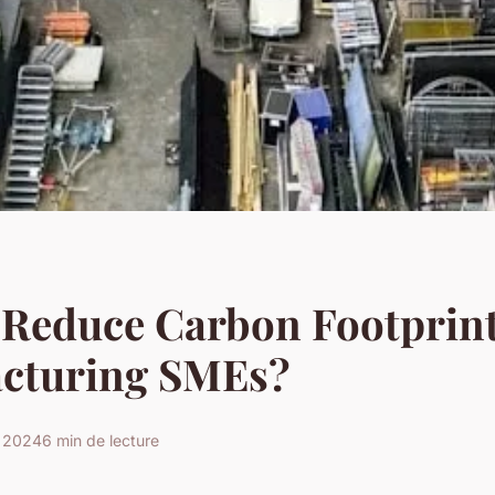
 Reduce Carbon Footprint
cturing SMEs?
s 2024
6 min de lecture