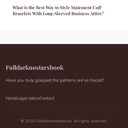
What is the Best Way to Style Statement Cuff
Bracelets With Long-Sleeved Business Attire?
Fulldarknostarsbook
Have you truly grasped the patterns we've traced?
Home
Legal notice
Contact
© 2026 Fulldarknostarsbook. All rights reserved.