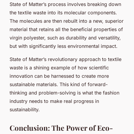
State of Matter’s process involves breaking down
the textile waste into its molecular components.
The molecules are then rebuilt into a new, superior
material that retains all the beneficial properties of
virgin polyester, such as durability and versatility,
but with significantly less environmental impact.
State of Matter’s revolutionary approach to textile
waste is a shining example of how scientific
innovation can be harnessed to create more
sustainable materials. This kind of forward-
thinking and problem-solving is what the fashion
industry needs to make real progress in
sustainability.
Conclusion: The Power of Eco-