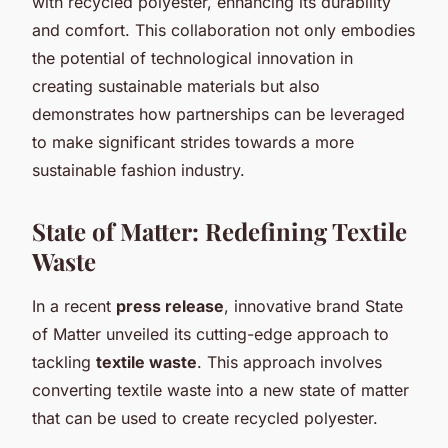
with recycled polyester, enhancing its durability
and comfort. This collaboration not only embodies
the potential of technological innovation in
creating sustainable materials but also
demonstrates how partnerships can be leveraged
to make significant strides towards a more
sustainable fashion industry.
State of Matter: Redefining Textile
Waste
In a recent
press release
, innovative brand State
of Matter unveiled its cutting-edge approach to
tackling
textile waste
. This approach involves
converting textile waste into a new state of matter
that can be used to create recycled polyester.