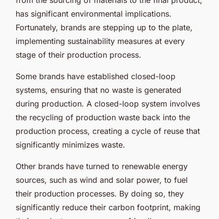
has significant environmental implications.
Fortunately, brands are stepping up to the plate,
implementing sustainability measures at every
stage of their production process.
Some brands have established closed-loop
systems, ensuring that no waste is generated
during production. A closed-loop system involves
the recycling of production waste back into the
production process, creating a cycle of reuse that
significantly minimizes waste.
Other brands have turned to renewable energy
sources, such as wind and solar power, to fuel
their production processes. By doing so, they
significantly reduce their carbon footprint, making