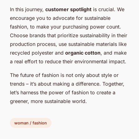
In this journey,
customer spotlight
is crucial. We
encourage you to advocate for sustainable
fashion, to make your purchasing power count.
Choose brands that prioritize sustainability in their
production process, use sustainable materials like
recycled polyester and
organic cotton
, and make
a real effort to reduce their environmental impact.
The future of fashion is not only about style or
trends – it’s about making a difference. Together,
let’s harness the power of fashion to create a
greener, more sustainable world.
woman / fashion