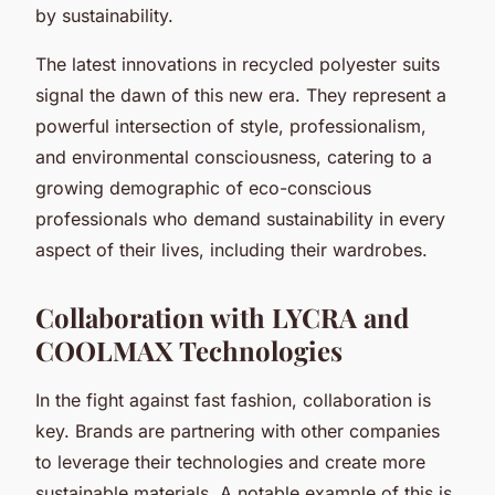
by sustainability.
The latest innovations in recycled polyester suits
signal the dawn of this new era. They represent a
powerful intersection of style, professionalism,
and environmental consciousness, catering to a
growing demographic of eco-conscious
professionals who demand sustainability in every
aspect of their lives, including their wardrobes.
Collaboration with LYCRA and
COOLMAX Technologies
In the fight against fast fashion, collaboration is
key. Brands are partnering with other companies
to leverage their technologies and create more
sustainable materials. A notable example of this is