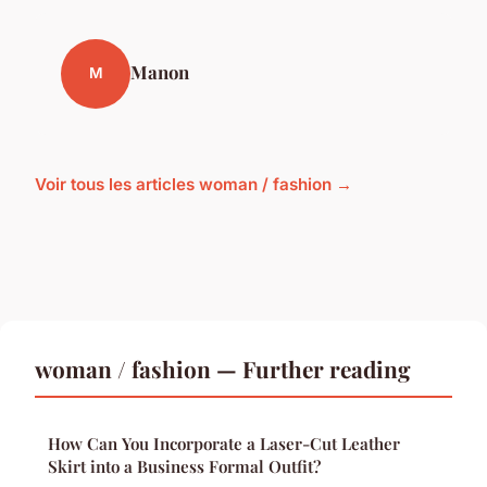
Manon
M
Voir tous les articles woman / fashion →
woman / fashion — Further reading
How Can You Incorporate a Laser-Cut Leather
Skirt into a Business Formal Outfit?