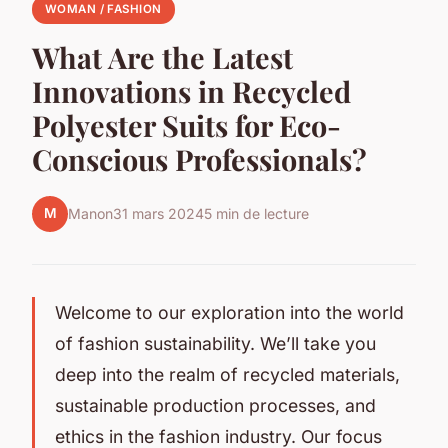
WOMAN / FASHION
What Are the Latest
Innovations in Recycled
Polyester Suits for Eco-
Conscious Professionals?
M
Manon
31 mars 2024
5 min de lecture
Welcome to our exploration into the world
of fashion sustainability. We’ll take you
deep into the realm of recycled materials,
sustainable production processes, and
ethics in the fashion industry. Our focus