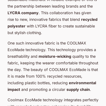
the partnership between leading brands and the
LYCRA company
. This collaboration has given
rise to new, innovative fabrics that blend
recycled
polyester
with LYCRA fiber to create sustainable
but stylish clothing.
One such innovative fabric is the COOLMAX
EcoMade technology. This technology provides a
breathability and
moisture-wicking
quality to the
fabric, keeping the wearer comfortable throughout
the day. The beauty of COOLMAX EcoMade is that
it is made from 100% recycled resources,
including plastic bottles, reducing
environmental
impact
and promoting a circular
supply chain
.
Coolmax EcoMade technology integrates perfectly