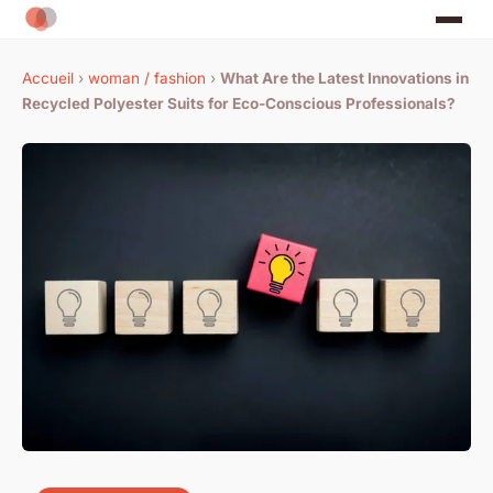
Accueil
›
woman / fashion
›
What Are the Latest Innovations in
Recycled Polyester Suits for Eco-Conscious Professionals?