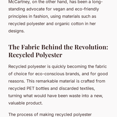
McCartney, on the other hand, has been a long-
standing advocate for vegan and eco-friendly
principles in fashion, using materials such as
recycled polyester and organic cotton in her
designs.
The Fabric Behind the Revolution:
Recycled Polyester
Recycled polyester is quickly becoming the fabric
of choice for eco-conscious brands, and for good
reasons. This remarkable material is crafted from
recycled PET bottles and discarded textiles,
turning what would have been waste into a new,
valuable product.
The process of making recycled polyester