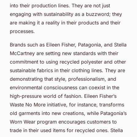
into their production lines. They are not just
engaging with sustainability as a buzzword; they
are making it a reality in their products and their
processes.
Brands such as Eileen Fisher, Patagonia, and Stella
McCartney are setting new standards with their
commitment to using recycled polyester and other
sustainable fabrics in their clothing lines. They are
demonstrating that style, professionalism, and
environmental consciousness can coexist in the
high-pressure world of fashion. Eileen Fisher’s
Waste No More initiative, for instance, transforms
old garments into new creations, while Patagonia’s
Worn Wear program encourages customers to
trade in their used items for recycled ones. Stella