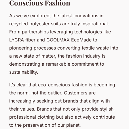
Conscious Fashion
As we’ve explored, the latest innovations in
recycled polyester suits are truly inspirational.
From partnerships leveraging technologies like
LYCRA fiber and COOLMAX EcoMade to
pioneering processes converting textile waste into
a new state of matter, the fashion industry is
demonstrating a remarkable commitment to
sustainability.
It’s clear that eco-conscious fashion is becoming
the norm, not the outlier. Customers are
increasingly seeking out brands that align with
their values. Brands that not only provide stylish,
professional clothing but also actively contribute
to the preservation of our planet.