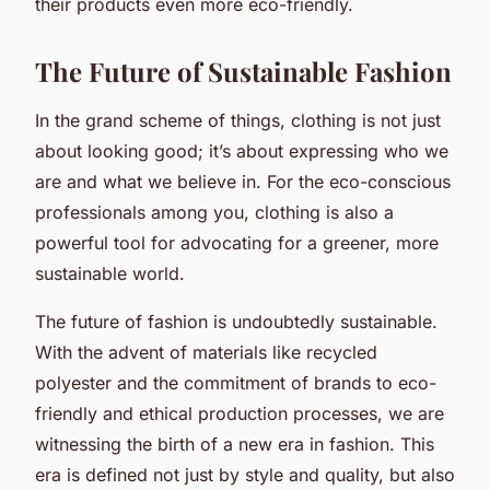
their products even more eco-friendly.
The Future of Sustainable Fashion
In the grand scheme of things, clothing is not just
about looking good; it’s about expressing who we
are and what we believe in. For the eco-conscious
professionals among you, clothing is also a
powerful tool for advocating for a greener, more
sustainable world.
The future of fashion is undoubtedly sustainable.
With the advent of materials like recycled
polyester and the commitment of brands to eco-
friendly and ethical production processes, we are
witnessing the birth of a new era in fashion. This
era is defined not just by style and quality, but also