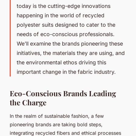
today is the cutting-edge innovations
happening in the world of recycled
polyester suits designed to cater to the
needs of eco-conscious professionals.
We’ll examine the brands pioneering these
initiatives, the materials they are using, and
the environmental ethos driving this
important change in the fabric industry.
Eco-Conscious Brands Leading
the Charge
In the realm of sustainable fashion, a few
pioneering brands are taking bold steps,
integrating recycled fibers and ethical processes