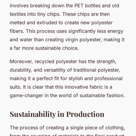
involves breaking down the PET bottles and old
textiles into tiny chips. These chips are then
melted and extruded to create new polyester
fibers. This process uses significantly less energy
and water than creating virgin polyester, making it
a far more sustainable choice.
Moreover, recycled polyester has the strength,
durability, and versatility of traditional polyester,
making it a perfect fit for stylish and professional
suits. It is clear that this innovative fabric is a
game-changer in the world of sustainable fashion.
Sustainability in Production
The process of creating a single piece of clothing,
from the sourcing of materials to the final product,